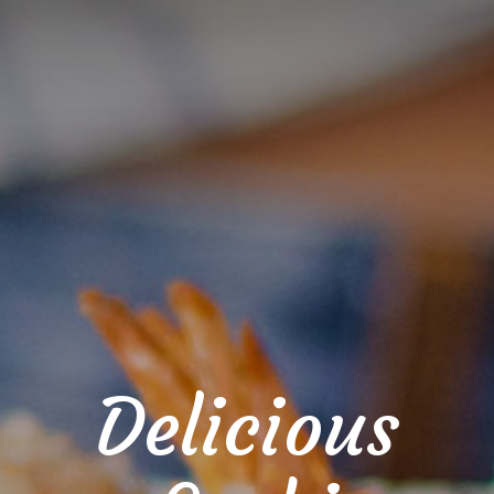
Delicious