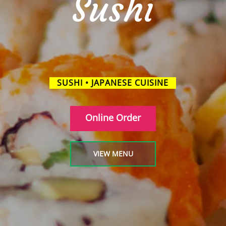
Sushi
SUSHI • JAPANESE CUISINE
Online Order
VIEW MENU