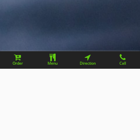
Order
Menu
Direction
Call
Contact information